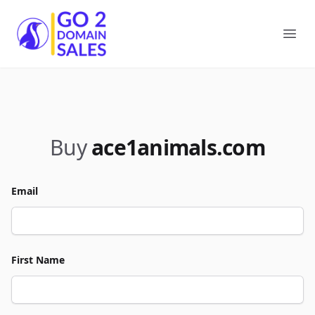
Go2DomainSales
Ope
Buy
ace1animals.com
Email
First Name