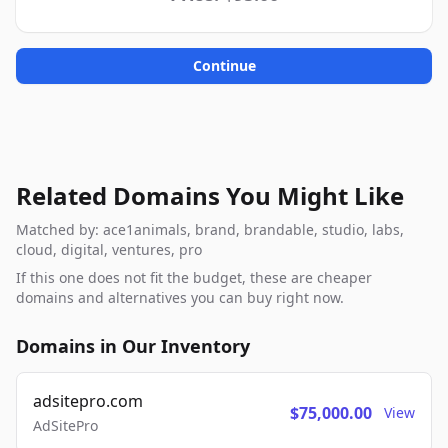
Continue
Related Domains You Might Like
Matched by: ace1animals, brand, brandable, studio, labs,
cloud, digital, ventures, pro
If this one does not fit the budget, these are cheaper
domains and alternatives you can buy right now.
Domains in Our Inventory
adsitepro.com
$75,000.00
View
AdSitePro