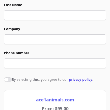
Last Name
Company
Phone number
By selecting this, you agree to our
privacy policy
.
Agree to policies
ace1animals.com
Price: $95.00