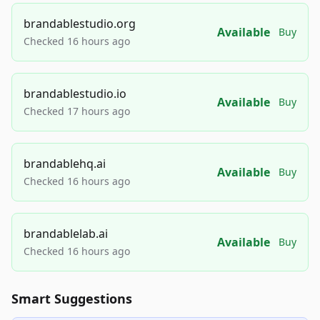
brandablestudio.org
Available
Buy
Checked 16 hours ago
brandablestudio.io
Available
Buy
Checked 17 hours ago
brandablehq.ai
Available
Buy
Checked 16 hours ago
brandablelab.ai
Available
Buy
Checked 16 hours ago
Smart Suggestions