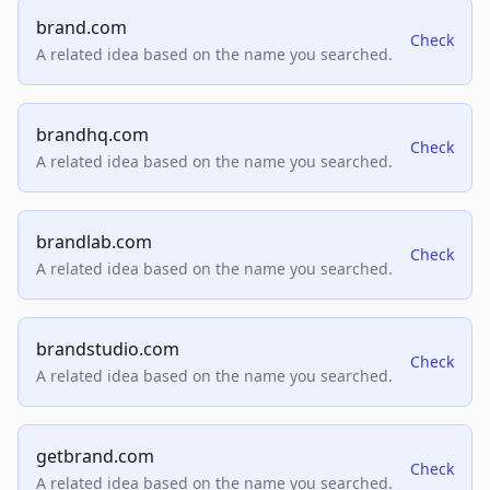
brand.com
Check
A related idea based on the name you searched.
brandhq.com
Check
A related idea based on the name you searched.
brandlab.com
Check
A related idea based on the name you searched.
brandstudio.com
Check
A related idea based on the name you searched.
getbrand.com
Check
A related idea based on the name you searched.