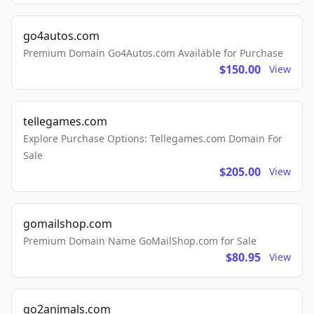
go4autos.com
Premium Domain Go4Autos.com Available for Purchase
$150.00
View
tellegames.com
Explore Purchase Options: Tellegames.com Domain For
Sale
$205.00
View
gomailshop.com
Premium Domain Name GoMailShop.com for Sale
$80.95
View
go2animals.com