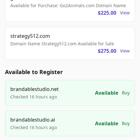
Available for Purchase: Go2Animals.com Domain Name
$225.00
View
strategy512.com
Domain Name Strategy512.com Available for Sale
$275.00
View
Available to Register
brandablestudio.net
Available
Buy
Checked 16 hours ago
brandablestudio.ai
Available
Buy
Checked 16 hours ago