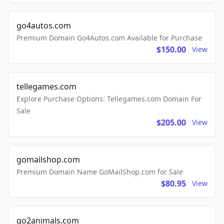
go4autos.com
Premium Domain Go4Autos.com Available for Purchase
$150.00
View
tellegames.com
Explore Purchase Options: Tellegames.com Domain For
Sale
$205.00
View
gomailshop.com
Premium Domain Name GoMailShop.com for Sale
$80.95
View
go2animals.com