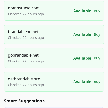
brandstudio.com
Available
Buy
Checked 22 hours ago
brandablehq.net
Available
Buy
Checked 22 hours ago
gobrandable.net
Available
Buy
Checked 22 hours ago
getbrandable.org
Available
Buy
Checked 22 hours ago
Smart Suggestions