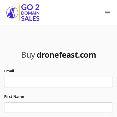
Go2DomainSales
Ope
Buy
dronefeast.com
Email
First Name