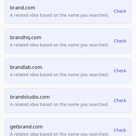
brand.com
Check
A related idea based on the name you searched.
brandhq.com
Check
A related idea based on the name you searched.
brandlab.com
Check
A related idea based on the name you searched.
brandstudio.com
Check
A related idea based on the name you searched.
getbrand.com
Check
A related idea based on the name you searched.