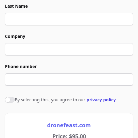
Last Name
Company
Phone number
By selecting this, you agree to our
privacy policy
.
Agree to policies
dronefeast.com
Price: $95.00