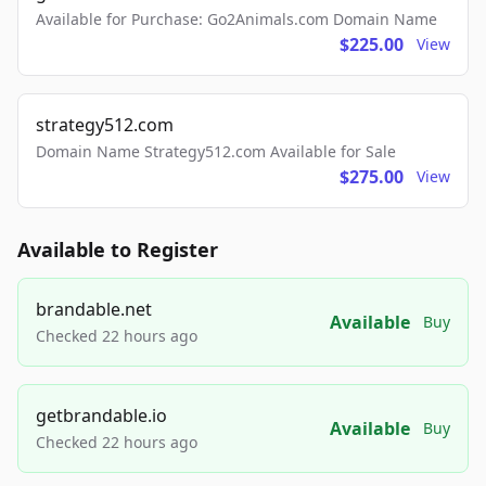
Available for Purchase: Go2Animals.com Domain Name
$225.00
View
strategy512.com
Domain Name Strategy512.com Available for Sale
$275.00
View
Available to Register
brandable.net
Available
Buy
Checked 22 hours ago
getbrandable.io
Available
Buy
Checked 22 hours ago