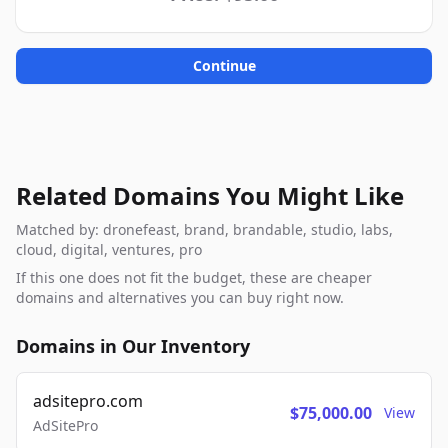
Continue
Related Domains You Might Like
Matched by: dronefeast, brand, brandable, studio, labs,
cloud, digital, ventures, pro
If this one does not fit the budget, these are cheaper
domains and alternatives you can buy right now.
Domains in Our Inventory
adsitepro.com
$75,000.00
View
AdSitePro