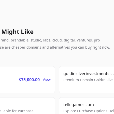
 Might Like
and, brandable, studio, labs, cloud, digital, ventures, pro
these are cheaper domains and alternatives you can buy right now.
goldinsilverinvestments.
$75,000.00
View
Premium Domain GoldInSilver
tellegames.com
lable for Purchase
Explore Purchase Options: T