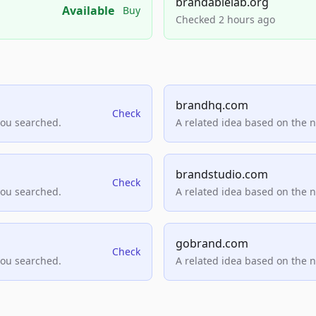
brandablelab.org
Available
Buy
Checked 2 hours ago
brandhq.com
Check
you searched.
A related idea based on the 
brandstudio.com
Check
you searched.
A related idea based on the 
gobrand.com
Check
you searched.
A related idea based on the 