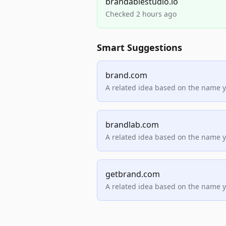
brandablestudio.io
Checked 2 hours ago
Smart Suggestions
brand.com
A related idea based on the name 
brandlab.com
A related idea based on the name 
getbrand.com
A related idea based on the name 