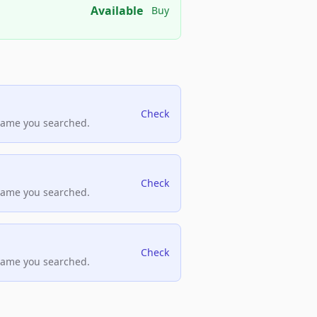
Available
Buy
Check
name you searched.
Check
name you searched.
Check
name you searched.