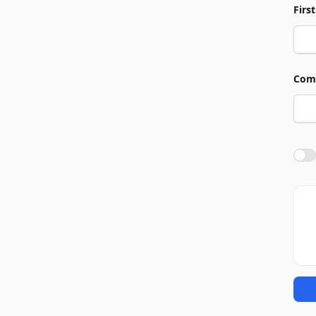
Firs
Com
Agre