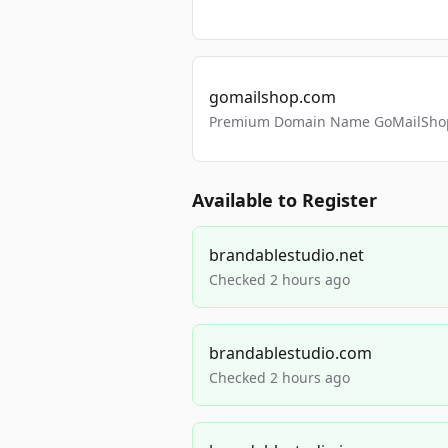
gomailshop.com
Premium Domain Name GoMailShop
Available to Register
brandablestudio.net
Checked 2 hours ago
brandablestudio.com
Checked 2 hours ago