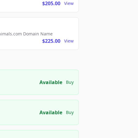
$205.00
View
2Animals.com Domain Name
$225.00
View
Available
Buy
Available
Buy