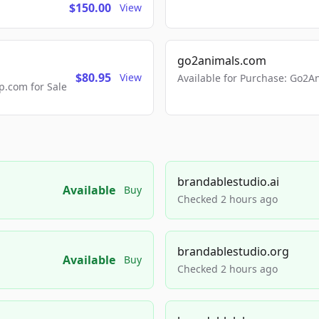
$150.00
View
go2animals.com
$80.95
View
Available for Purchase: Go
.com for Sale
brandablestudio.ai
Available
Buy
Checked 2 hours ago
brandablestudio.org
Available
Buy
Checked 2 hours ago