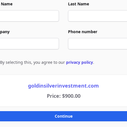
t Name
Last Name
pany
Phone number
By selecting this, you agree to our
privacy policy
.
e to policies
goldinsilverinvestment.com
Price: $900.00
Continue