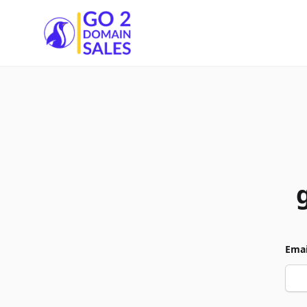
Go2DomainSales
Emai