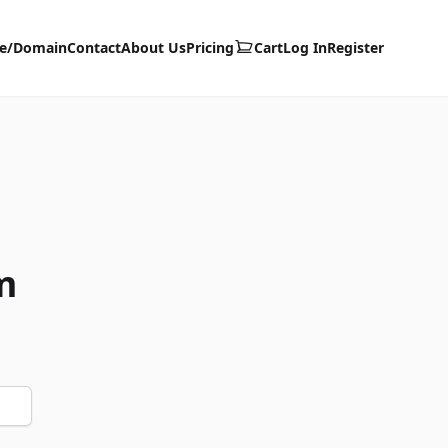
te/Domain
Contact
About Us
Pricing
Cart
Log In
Register
m