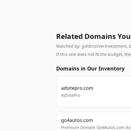
Related Domains You
Matched by: goldinsilverinvestment, br
If this one does not fit the budget, 
Domains in Our Inventory
adsitepro.com
AdSitePro
go4autos.com
Premium Domain Go4Autos.com Avai