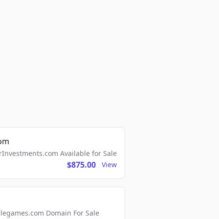
com
Investments.com Available for Sale
$875.00
View
ellegames.com Domain For Sale