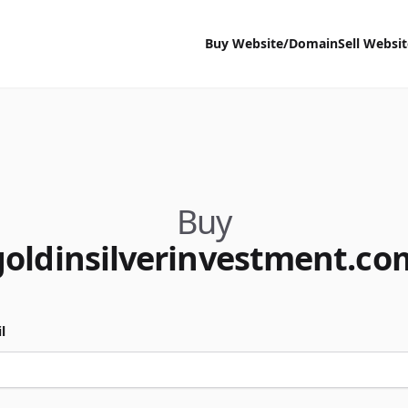
Buy Website/Domain
Sell Websi
Buy
goldinsilverinvestment.co
l