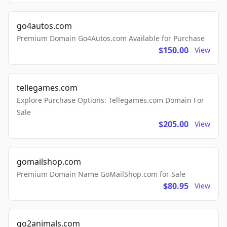
go4autos.com
Premium Domain Go4Autos.com Available for Purchase
$150.00
View
tellegames.com
Explore Purchase Options: Tellegames.com Domain For
Sale
$205.00
View
gomailshop.com
Premium Domain Name GoMailShop.com for Sale
$80.95
View
go2animals.com