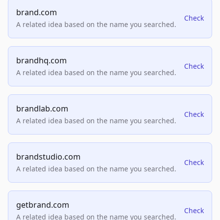
brand.com
Check
A related idea based on the name you searched.
brandhq.com
Check
A related idea based on the name you searched.
brandlab.com
Check
A related idea based on the name you searched.
brandstudio.com
Check
A related idea based on the name you searched.
getbrand.com
Check
A related idea based on the name you searched.