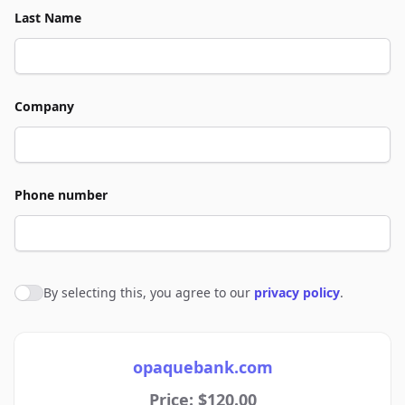
Last Name
Company
Phone number
By selecting this, you agree to our
privacy policy
.
Agree to policies
opaquebank.com
Price: $120.00