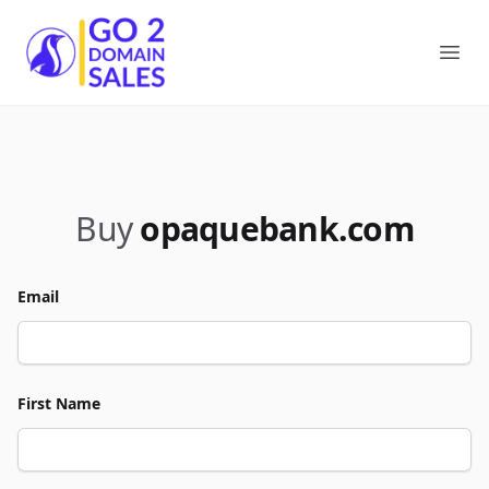
Go2DomainSales
Ope
Buy
opaquebank.com
Email
First Name