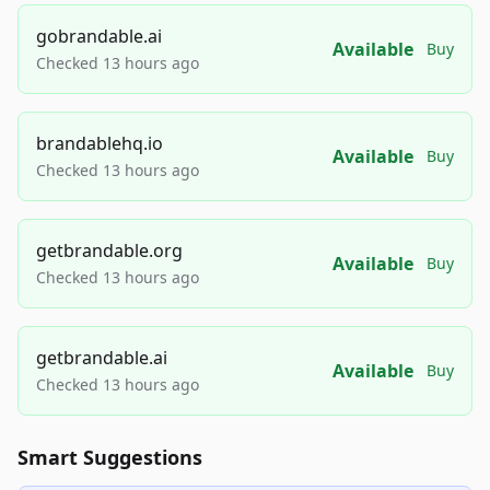
gobrandable.ai
Available
Buy
Checked 13 hours ago
brandablehq.io
Available
Buy
Checked 13 hours ago
getbrandable.org
Available
Buy
Checked 13 hours ago
getbrandable.ai
Available
Buy
Checked 13 hours ago
Smart Suggestions