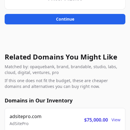
Continue
Related Domains You Might Like
Matched by: opaquebank, brand, brandable, studio, labs,
cloud, digital, ventures, pro
If this one does not fit the budget, these are cheaper
domains and alternatives you can buy right now.
Domains in Our Inventory
adsitepro.com
$75,000.00
View
AdSitePro