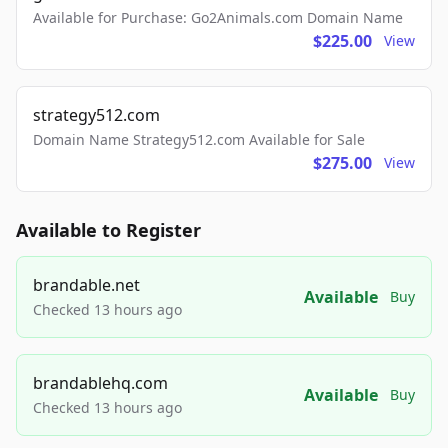
Available for Purchase: Go2Animals.com Domain Name
$225.00
View
strategy512.com
Domain Name Strategy512.com Available for Sale
$275.00
View
Available to Register
brandable.net
Available
Buy
Checked 13 hours ago
brandablehq.com
Available
Buy
Checked 13 hours ago