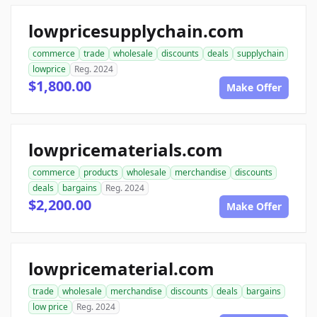
lowpricesupplychain.com
commerce
trade
wholesale
discounts
deals
supplychain
lowprice
Reg. 2024
$1,800.00
Make Offer
lowpricematerials.com
commerce
products
wholesale
merchandise
discounts
deals
bargains
Reg. 2024
$2,200.00
Make Offer
lowpricematerial.com
trade
wholesale
merchandise
discounts
deals
bargains
low price
Reg. 2024