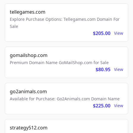
tellegames.com
Explore Purchase Options: Tellegames.com Domain For
Sale
$205.00
View
gomailshop.com
Premium Domain Name GoMailShop.com for Sale
$80.95
View
go2animals.com
Available for Purchase: Go2Animals.com Domain Name
$225.00
View
strategy512.com