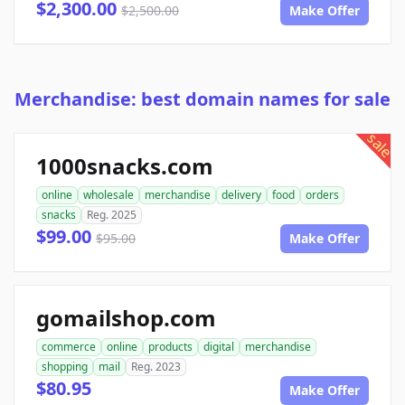
$2,300.00
$2,500.00
Make Offer
Merchandise: best domain names for sale
sale
1000snacks.com
online
wholesale
merchandise
delivery
food
orders
snacks
Reg. 2025
$99.00
$95.00
Make Offer
gomailshop.com
commerce
online
products
digital
merchandise
shopping
mail
Reg. 2023
$80.95
Make Offer