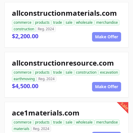
allconstructionmaterials.com
commerce
products
trade
sale
wholesale
merchandise
construction
Reg. 2024
$2,200.00
Make Offer
allconstructionresource.com
commerce
products
trade
sale
construction
excavation
earthmoving
Reg. 2024
$4,500.00
Make Offer
sale
ace1materials.com
commerce
products
trade
sale
wholesale
merchandise
materials
Reg. 2024