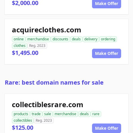
$2,000.00
Make Offer
acquireclothes.com
online
merchandise
discounts
deals
delivery
ordering
clothes
Reg. 2023
$1,495.00
Make Offer
Rare: best domain names for sale
collectiblesrare.com
products
trade
sale
merchandise
deals
rare
collectibles
Reg. 2023
$125.00
Make Offer