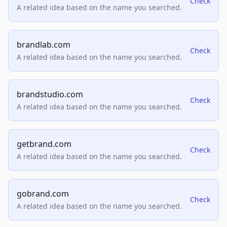
Check
A related idea based on the name you searched.
brandlab.com
Check
A related idea based on the name you searched.
brandstudio.com
Check
A related idea based on the name you searched.
getbrand.com
Check
A related idea based on the name you searched.
gobrand.com
Check
A related idea based on the name you searched.