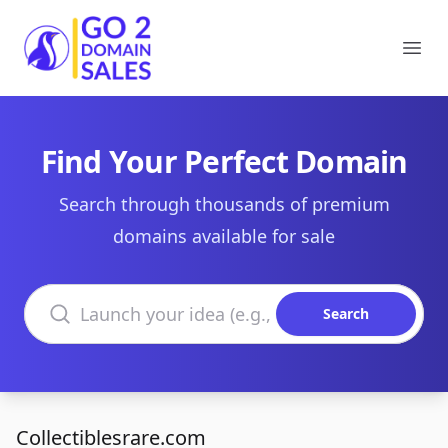
Go2DomainSales
Ope
Find Your Perfect Domain
Search through thousands of premium
domains available for sale
Search domains
Search
Collectiblesrare.com