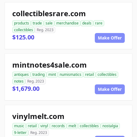
collectiblesrare.com
products
trade
sale
merchandise
deals
rare
collectibles
Reg. 2023
$125.00
Make Offer
mintnotes4sale.com
antiques
trading
mint
numismatics
retail
collectibles
notes
Reg. 2023
$1,679.00
Make Offer
vinylmelt.com
music
retail
vinyl
records
melt
collectibles
nostalgia
9-letter
Reg. 2023