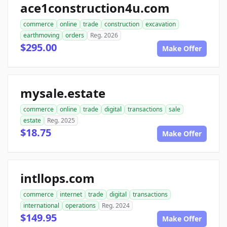
ace1construction4u.com
commerce
online
trade
construction
excavation
earthmoving
orders
Reg. 2026
$295.00
Make Offer
mysale.estate
commerce
online
trade
digital
transactions
sale
estate
Reg. 2025
$18.75
Make Offer
intllops.com
commerce
internet
trade
digital
transactions
international
operations
Reg. 2024
$149.95
Make Offer