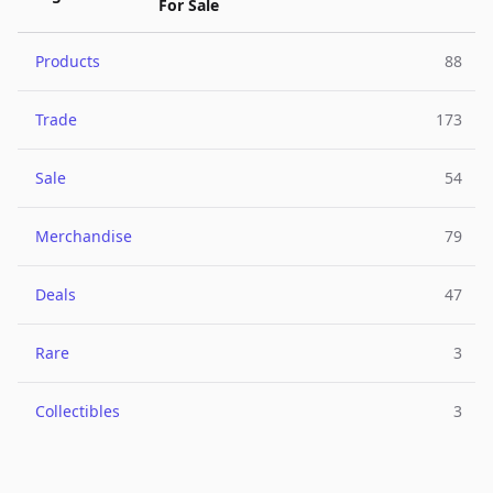
For Sale
Products
88
Trade
173
Sale
54
Merchandise
79
Deals
47
Rare
3
Collectibles
3