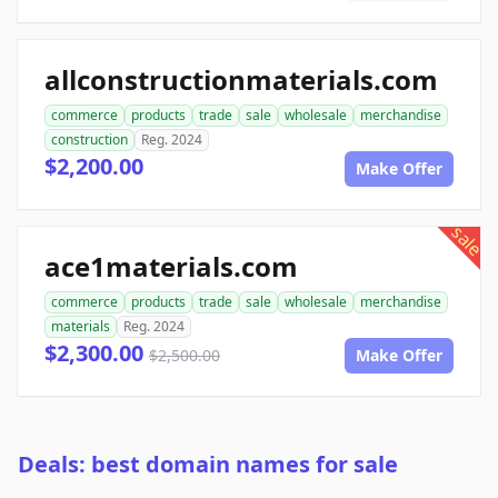
allconstructionmaterials.com
commerce
products
trade
sale
wholesale
merchandise
construction
Reg. 2024
$2,200.00
Make Offer
sale
ace1materials.com
commerce
products
trade
sale
wholesale
merchandise
materials
Reg. 2024
$2,300.00
$2,500.00
Make Offer
Deals: best domain names for sale