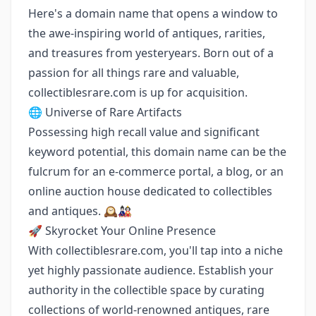
Here's a domain name that opens a window to
the awe-inspiring world of antiques, rarities,
and treasures from yesteryears. Born out of a
passion for all things rare and valuable,
collectiblesrare.com is up for acquisition.
🌐 Universe of Rare Artifacts
Possessing high recall value and significant
keyword potential, this domain name can be the
fulcrum for an e-commerce portal, a blog, or an
online auction house dedicated to collectibles
and antiques. 🕰️🎎
🚀 Skyrocket Your Online Presence
With collectiblesrare.com, you'll tap into a niche
yet highly passionate audience. Establish your
authority in the collectible space by curating
collections of world-renowned antiques, rare