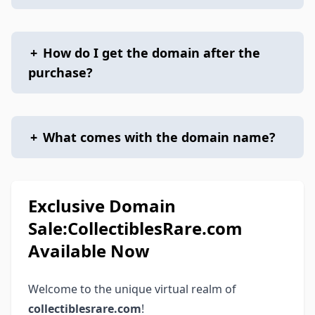
+
How do I get the domain after the
purchase?
+
What comes with the domain name?
Exclusive Domain
Sale:CollectiblesRare.com
Available Now
Welcome to the unique virtual realm of
collectiblesrare.com
!