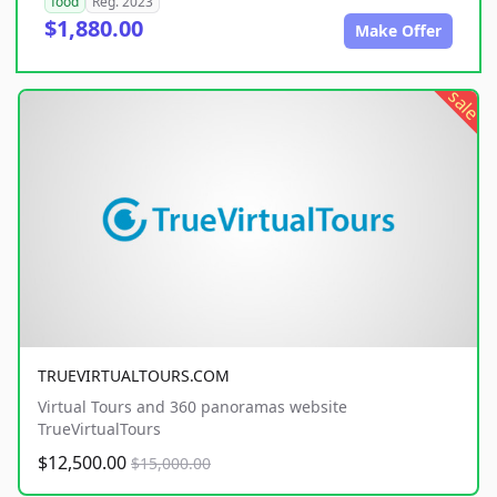
food
Reg. 2023
$1,880.00
Make Offer
sale
TRUEVIRTUALTOURS.COM
Virtual Tours and 360 panoramas website
TrueVirtualTours
$12,500.00
$15,000.00