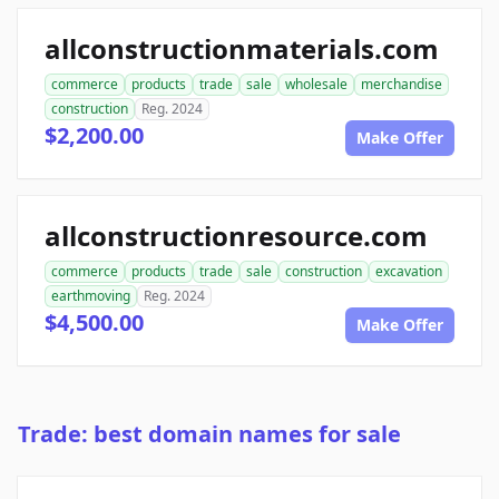
allconstructionmaterials.com
commerce
products
trade
sale
wholesale
merchandise
construction
Reg. 2024
$2,200.00
Make Offer
allconstructionresource.com
commerce
products
trade
sale
construction
excavation
earthmoving
Reg. 2024
$4,500.00
Make Offer
Trade: best domain names for sale