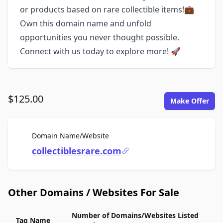
or products based on rare collectible items!💼
Own this domain name and unfold
opportunities you never thought possible.
Connect with us today to explore more! 🚀
$125.00
Make Offer
For Sale
Domain Name/Website
collectiblesrare.com
Other Domains / Websites For Sale
Number of Domains/Websites Listed
Tag Name