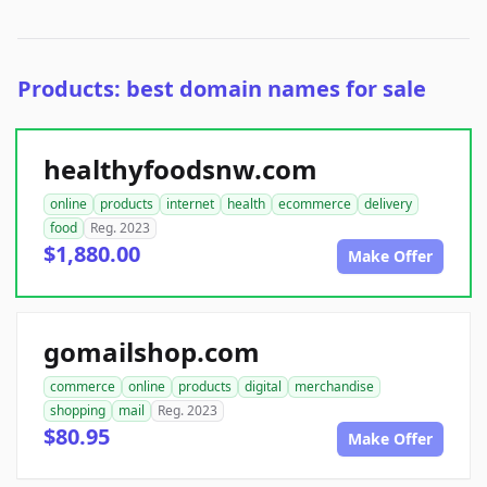
Products: best domain names for sale
healthyfoodsnw.com
online
products
internet
health
ecommerce
delivery
food
Reg. 2023
$1,880.00
Make Offer
gomailshop.com
commerce
online
products
digital
merchandise
shopping
mail
Reg. 2023
$80.95
Make Offer