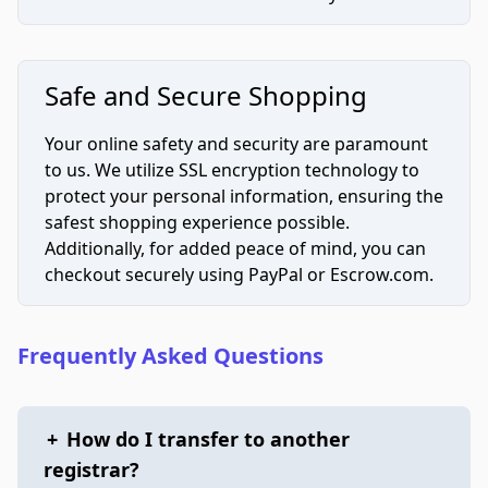
Safe and Secure Shopping
Your online safety and security are paramount
to us. We utilize SSL encryption technology to
protect your personal information, ensuring the
safest shopping experience possible.
Additionally, for added peace of mind, you can
checkout securely using PayPal or Escrow.com.
Frequently Asked Questions
+
How do I transfer to another
registrar?