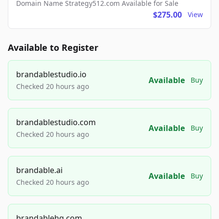
Domain Name Strategy512.com Available for Sale
$275.00
View
Available to Register
brandablestudio.io
Available
Buy
Checked 20 hours ago
brandablestudio.com
Available
Buy
Checked 20 hours ago
brandable.ai
Available
Buy
Checked 20 hours ago
brandablehq.com