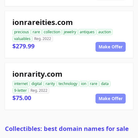
ionrareities.com
precious
rare
collection
jewelry
antiques
auction
valuables
Reg. 2022
$279.99
Make Offer
ionrarity.com
internet
digital
rarity
technology
ion
rare
data
9-letter
Reg. 2022
$75.00
Make Offer
Collectibles: best domain names for sale