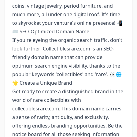
coins, vintage jewelry, period furniture, and
much more, all under one digital roof. It's time
to skyrocket your venture's online presence! 📲
⌨️ SEO-Optimized Domain Name
If you're eyeing the organic search traffic, don't
look further! Collectiblesrare.com is an SEO-
friendly domain name that can provide
optimum search engine visibility, thanks to the
popular keywords 'collectibles' and 'rare'. 👀🌐
🌟 Create a Unique Brand
Get ready to create a distinguished brand in the
world of rare collectibles with
collectiblesrare.com. This domain name carries
a sense of rarity, antiquity, and exclusivity,
offering endless branding opportunities. Be the
notice board for all those seeking information