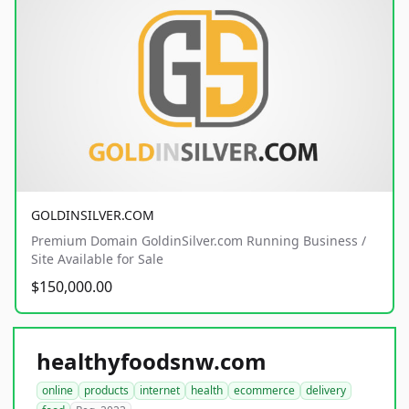
GOLDINSILVER.COM
Premium Domain GoldinSilver.com Running Business /
Site Available for Sale
$150,000.00
healthyfoodsnw.com
online
products
internet
health
ecommerce
delivery