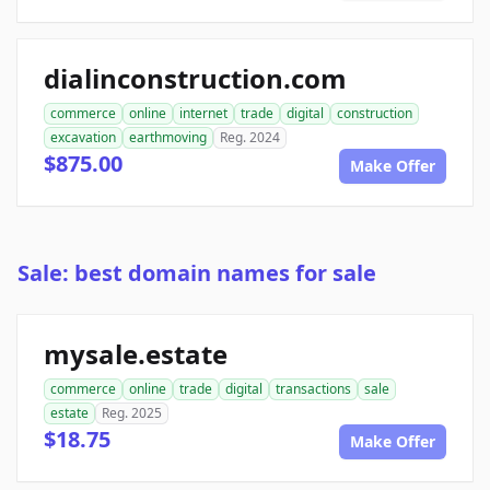
dialinconstruction.com
commerce
online
internet
trade
digital
construction
excavation
earthmoving
Reg. 2024
$875.00
Make Offer
Sale: best domain names for sale
mysale.estate
commerce
online
trade
digital
transactions
sale
estate
Reg. 2025
$18.75
Make Offer