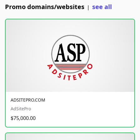
Promo domains/websites
see all
|
ADSITEPRO.COM
AdSitePro
$75,000.00