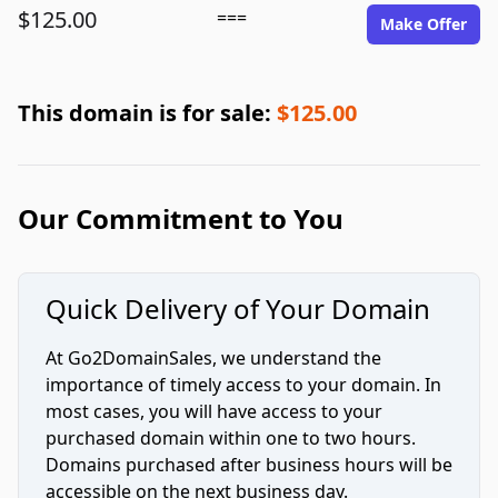
$125.00
===
Make Offer
This domain is for sale:
$125.00
Our Commitment to You
Quick Delivery of Your Domain
At Go2DomainSales, we understand the
importance of timely access to your domain. In
most cases, you will have access to your
purchased domain within one to two hours.
Domains purchased after business hours will be
accessible on the next business day.