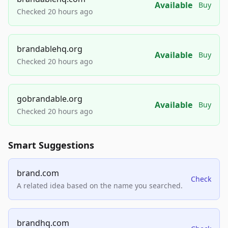
Available
Buy
Checked 20 hours ago
brandablehq.org
Available
Buy
Checked 20 hours ago
gobrandable.org
Available
Buy
Checked 20 hours ago
Smart Suggestions
brand.com
Check
A related idea based on the name you searched.
brandhq.com