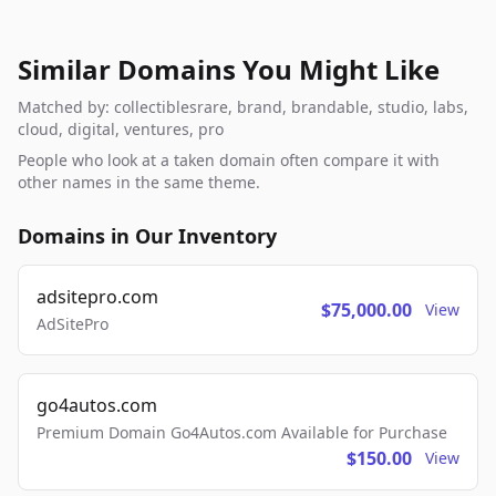
Similar Domains You Might Like
Matched by: collectiblesrare, brand, brandable, studio, labs,
cloud, digital, ventures, pro
People who look at a taken domain often compare it with
other names in the same theme.
Domains in Our Inventory
adsitepro.com
$75,000.00
View
AdSitePro
go4autos.com
Premium Domain Go4Autos.com Available for Purchase
$150.00
View