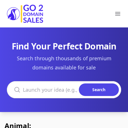
Go2DomainSales
Ope
Find Your Perfect Domain
Search through thousands of premium
domains available for sale
Search domains
Search
Animal: