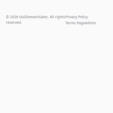
© 2026 Go2DomainSales. All rights
Privacy Policy
reserved.
Terms Page
Admin