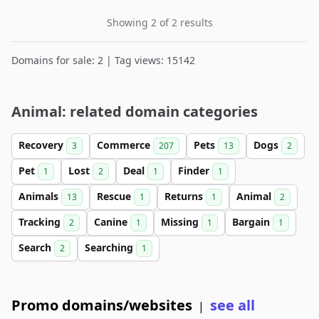
Showing 2 of 2 results
Domains for sale: 2 | Tag views: 15142
Animal: related domain categories
Recovery
Commerce
Pets
Dogs
3
207
13
2
Pet
Lost
Deal
Finder
1
2
1
1
Animals
Rescue
Returns
Animal
13
1
1
2
Tracking
Canine
Missing
Bargain
2
1
1
1
Search
Searching
2
1
Promo domains/websites
see all
|