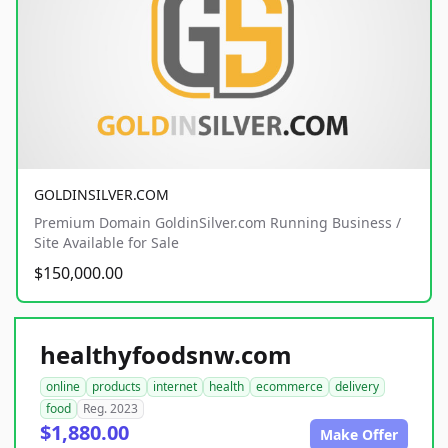
GOLDINSILVER.COM
Premium Domain GoldinSilver.com Running Business /
Site Available for Sale
$150,000.00
healthyfoodsnw.com
online
products
internet
health
ecommerce
delivery
food
Reg. 2023
$1,880.00
Make Offer