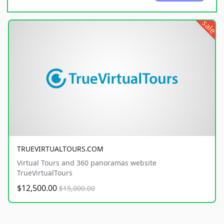
sale
TRUEVIRTUALTOURS.COM
Virtual Tours and 360 panoramas website
TrueVirtualTours
$12,500.00
$15,000.00