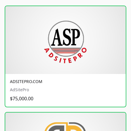
ADSITEPRO.COM
AdSitePro
$75,000.00