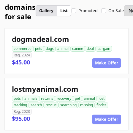
domains
Gallery
List
Promoted
On Sale
for sale
dogmadeal.com
commerce
pets
dogs
animal
canine
deal
bargain
Reg. 2024
$45.00
Make Offer
lostmyanimal.com
pets
animals
returns
recovery
pet
animal
lost
tracking
search
rescue
searching
missing
finder
Reg. 2023
$95.00
Make Offer