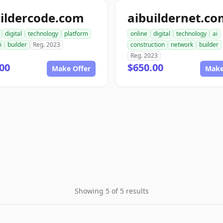
ildercode.com
aibuildernet.c
digital
technology
platform
online
digital
technology
ai
i
builder
Reg. 2023
construction
network
builder
Reg. 2023
00
$650.00
Make Offer
Make
Showing 5 of 5 results