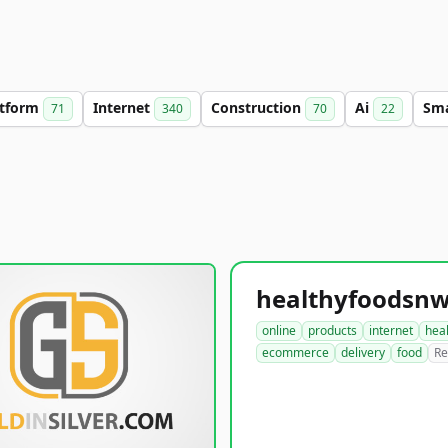
atform
Internet
Construction
Ai
Sm
71
340
70
22
online
products
internet
hea
ecommerce
delivery
food
Re