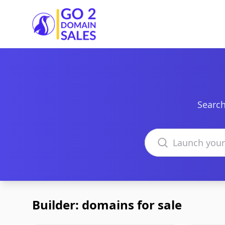
Go2DomainSales
Search
Search domains
Builder: domains for sale