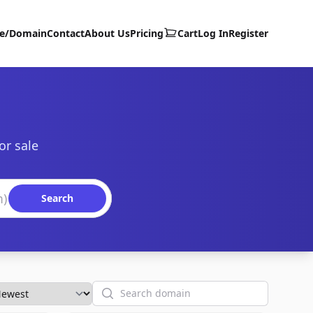
te/Domain
Contact
About Us
Pricing
Cart
Log In
Register
or sale
Search
Search