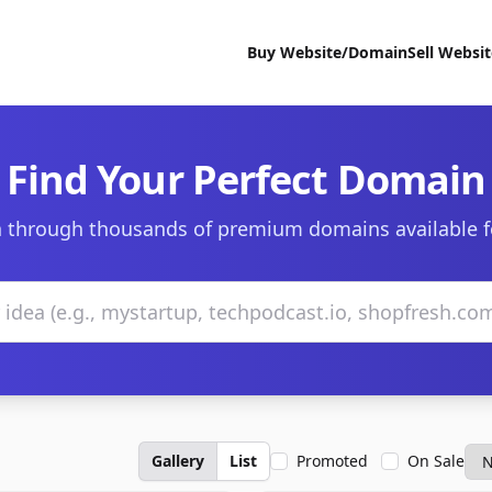
Buy Website/Domain
Sell Websi
Find Your Perfect Domain
 through thousands of premium domains available f
Gallery
List
Promoted
On Sale