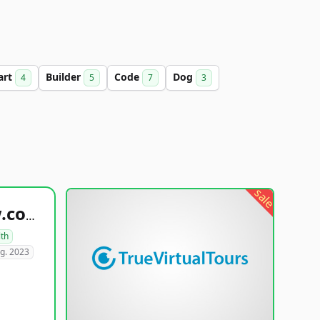
art
Builder
Code
Dog
4
5
7
3
sale
healthyfoodsnw.com
lth
g. 2023