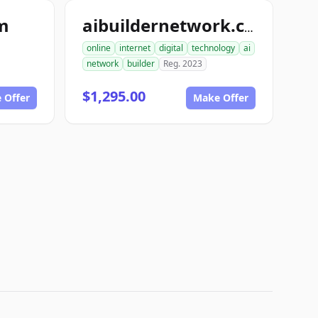
om
aibuildernetwork.com
online
internet
digital
technology
ai
network
builder
Reg. 2023
$1,295.00
 Offer
Make Offer