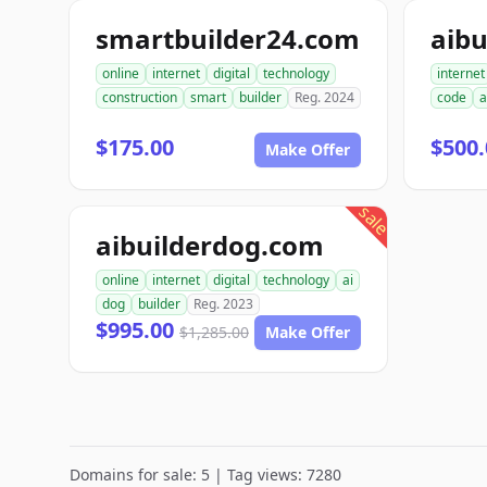
smartbuilder24.com
aibu
online
internet
digital
technology
internet
construction
smart
builder
Reg. 2024
code
a
$175.00
$500.
Make Offer
sale
aibuilderdog.com
online
internet
digital
technology
ai
dog
builder
Reg. 2023
$995.00
$1,285.00
Make Offer
Domains for sale: 5 | Tag views: 7280