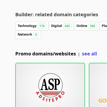
Builder: related domain categories
Technology
Digital
Online
Pl
174
445
566
Network
4
Promo domains/websites
see all
|