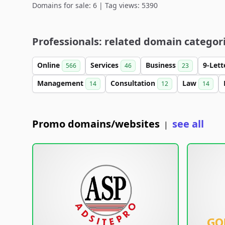
Domains for sale: 6 | Tag views: 5390
Professionals: related domain categor
Online
Services
Business
9-Let
566
46
23
Management
Consultation
Law
14
12
14
Promo domains/websites
see all
|