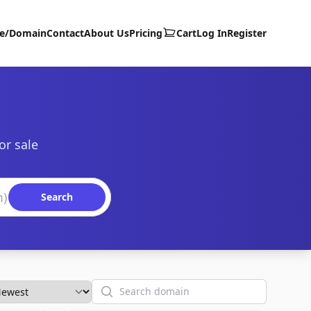
te/Domain
Contact
About Us
Pricing
Cart
Log In
Register
or sale
Search
Search