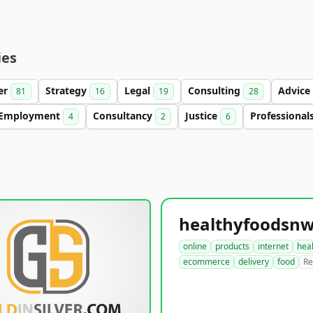
ies
ter
Strategy
Legal
Consulting
Advice
81
16
19
28
Employment
Consultancy
Justice
Professional
4
2
6
online
products
internet
hea
ecommerce
delivery
food
Re