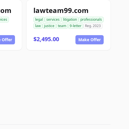
com
lawteam99.com
vices
legal
services
litigation
professionals
law
justice
team
9-letter
Reg. 2023
$2,495.00
 Offer
Make Offer