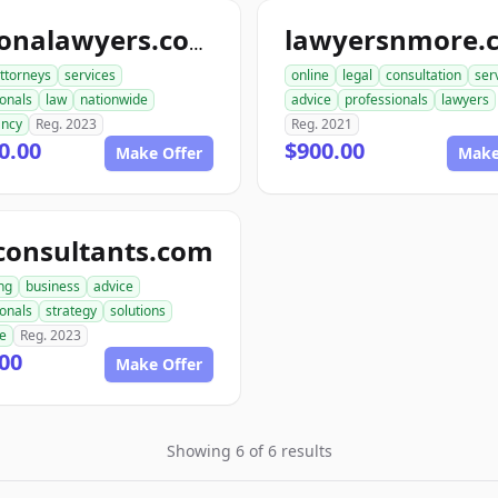
lawyersnmore.
nationalawyers.com
ttorneys
services
online
legal
consultation
ser
ionals
law
nationwide
advice
professionals
lawyers
ancy
Reg. 2023
Reg. 2021
0.00
$900.00
Make Offer
Make
consultants.com
ng
business
advice
ionals
strategy
solutions
se
Reg. 2023
00
Make Offer
Showing 6 of 6 results