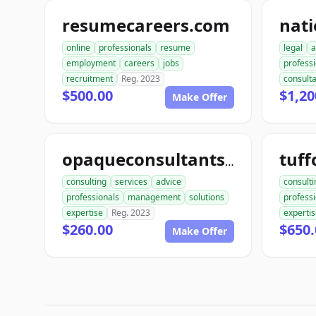
resumecareers.com
online
professionals
resume
legal
a
employment
careers
jobs
profess
recruitment
Reg. 2023
consult
$500.00
$1,20
Make Offer
tuff
opaqueconsultants.com
consulting
services
advice
consulti
professionals
management
solutions
profess
expertise
Reg. 2023
experti
$260.00
$650.
Make Offer