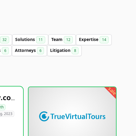
Solutions
Team
Expertise
32
11
12
14
s
Attorneys
Litigation
6
6
8
sale
healthyfoodsnw.com
lth
g. 2023