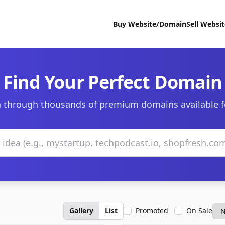
Buy Website/Domain
Sell Websi
Find Your Perfect Domain
 through thousands of premium domains available f
Gallery
List
Promoted
On Sale