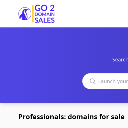
Go2DomainSales
Search
Search domains
Professionals: domains for sale