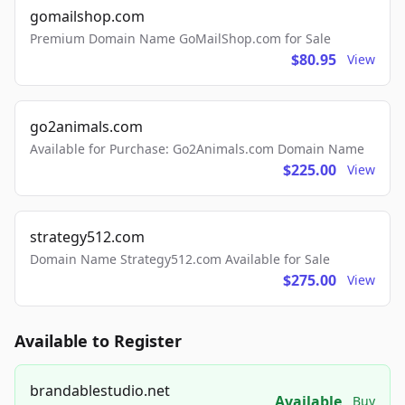
gomailshop.com
Premium Domain Name GoMailShop.com for Sale
$80.95
View
go2animals.com
Available for Purchase: Go2Animals.com Domain Name
$225.00
View
strategy512.com
Domain Name Strategy512.com Available for Sale
$275.00
View
Available to Register
brandablestudio.net
Available
Buy