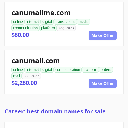
canumailme.com
online
internet
digital
transactions
media
communication
platform
Reg. 2023
$80.00
Make Offer
canumail.com
online
internet
digital
communication
platform
orders
mail
Reg. 2023
$2,280.00
Make Offer
Career: best domain names for sale