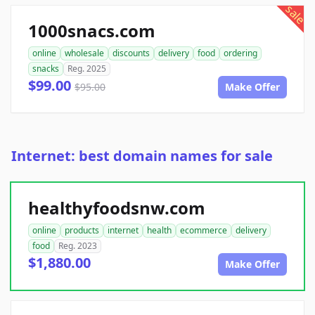
sale
1000snacs.com
online
wholesale
discounts
delivery
food
ordering
snacks
Reg. 2025
$99.00
$95.00
Make Offer
Internet: best domain names for sale
healthyfoodsnw.com
online
products
internet
health
ecommerce
delivery
food
Reg. 2023
$1,880.00
Make Offer