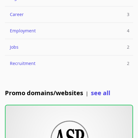
Career
3
Employment
4
Jobs
2
Recruitment
2
Promo domains/websites
see all
|