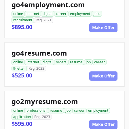
go4employment.com
online
internet
digital
career
employment
jobs
recruitment
Reg. 2021
$895.00
Make Offer
go4resume.com
online
internet
digital
orders
resume
job
career
9-letter
Reg. 2023
$525.00
Make Offer
go2myresume.com
online
professional
resume
job
career
employment
application
Reg. 2023
$595.00
Make Offer