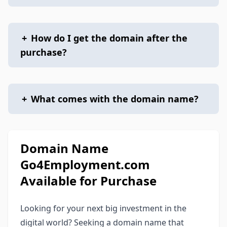
+
How do I get the domain after the
purchase?
+
What comes with the domain name?
Domain Name
Go4Employment.com
Available for Purchase
Looking for your next big investment in the
digital world? Seeking a domain name that