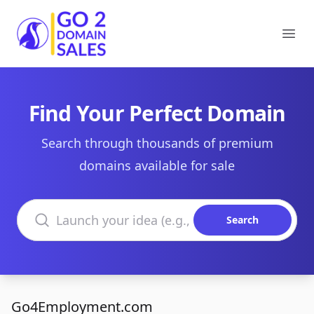
Go2DomainSales
Ope
Find Your Perfect Domain
Search through thousands of premium
domains available for sale
Search domains
Search
Go4Employment.com