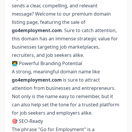
sends a clear, compelling, and relevant
message? Welcome to our premium domain
listing page, featuring the sale of
go4employment.com
. Sure to catch attention,
this domain has an immense strategic value for
businesses targeting job marketplaces,
recruiters, and job seekers alike.
👩‍💻 Powerful Branding Potential
A strong, meaningful domain name like
go4employment.com
is sure to attract
attention from businesses and entrepreneurs.
Not only is the name easy to remember, but it
can also help set the tone for a trusted platform
for job seekers and employers alike.
🎯 SEO-Ready
The phrase "Go for Employment" is a