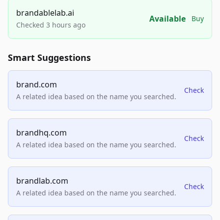
brandablelab.ai
Available
Buy
Checked 3 hours ago
Smart Suggestions
brand.com
Check
A related idea based on the name you searched.
brandhq.com
Check
A related idea based on the name you searched.
brandlab.com
Check
A related idea based on the name you searched.