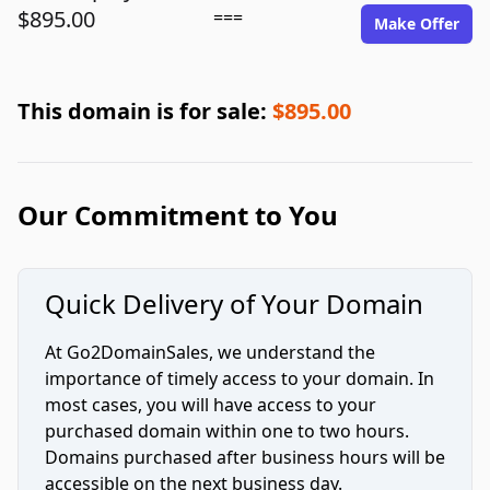
$895.00
===
Make Offer
This domain is for sale:
$895.00
Our Commitment to You
Quick Delivery of Your Domain
At Go2DomainSales, we understand the
importance of timely access to your domain. In
most cases, you will have access to your
purchased domain within one to two hours.
Domains purchased after business hours will be
accessible on the next business day.