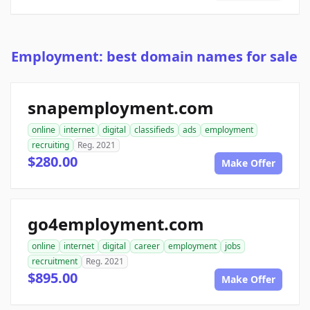
Employment: best domain names for sale
snapemployment.com
online
internet
digital
classifieds
ads
employment
recruiting
Reg. 2021
$280.00
Make Offer
go4employment.com
online
internet
digital
career
employment
jobs
recruitment
Reg. 2021
$895.00
Make Offer