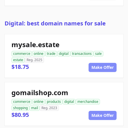
Digital: best domain names for sale
mysale.estate
commerce
online
trade
digital
transactions
sale
estate
Reg. 2025
$18.75
Make Offer
gomailshop.com
commerce
online
products
digital
merchandise
shopping
mail
Reg. 2023
$80.95
Make Offer