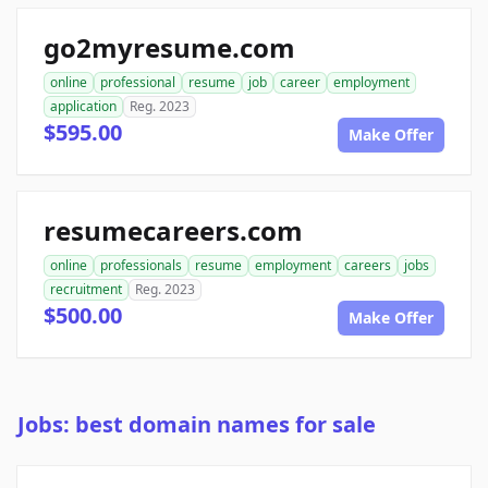
go2myresume.com
online
professional
resume
job
career
employment
application
Reg. 2023
$595.00
Make Offer
resumecareers.com
online
professionals
resume
employment
careers
jobs
recruitment
Reg. 2023
$500.00
Make Offer
Jobs: best domain names for sale