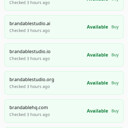
Checked 3 hours ago
brandablestudio.ai
Available
Buy
Checked 3 hours ago
brandablestudio.io
Available
Buy
Checked 3 hours ago
brandablestudio.org
Available
Buy
Checked 3 hours ago
brandablehq.com
Available
Buy
Checked 3 hours ago