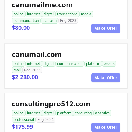
canumailme.com
online
internet
digital
transactions
media
communication
platform
Reg. 2023
$80.00
Make Offer
canumail.com
online
internet
digital
communication
platform
orders
mail
Reg. 2023
$2,280.00
Make Offer
consultingpro512.com
online
internet
digital
platform
consulting
analytics
professional
Reg. 2024
$175.99
Make Offer