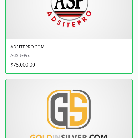
ADSITEPRO.COM
AdSitePro
$75,000.00