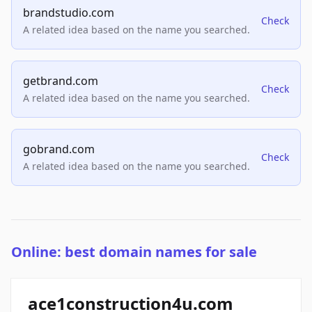
brandstudio.com
Check
A related idea based on the name you searched.
getbrand.com
Check
A related idea based on the name you searched.
gobrand.com
Check
A related idea based on the name you searched.
Online: best domain names for sale
ace1construction4u.com