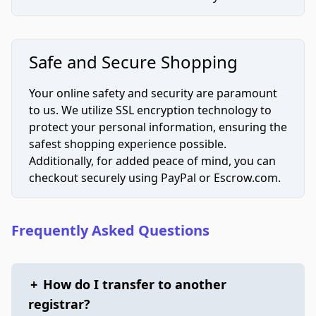
Safe and Secure Shopping
Your online safety and security are paramount
to us. We utilize SSL encryption technology to
protect your personal information, ensuring the
safest shopping experience possible.
Additionally, for added peace of mind, you can
checkout securely using PayPal or Escrow.com.
Frequently Asked Questions
+
How do I transfer to another
registrar?