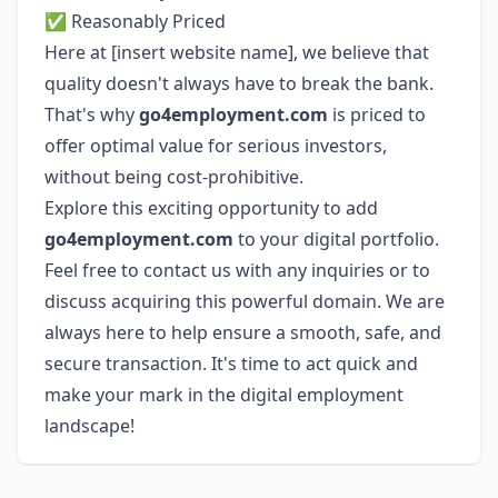
✅ Reasonably Priced
Here at [insert website name], we believe that
quality doesn't always have to break the bank.
That's why
go4employment.com
is priced to
offer optimal value for serious investors,
without being cost-prohibitive.
Explore this exciting opportunity to add
go4employment.com
to your digital portfolio.
Feel free to contact us with any inquiries or to
discuss acquiring this powerful domain. We are
always here to help ensure a smooth, safe, and
secure transaction. It's time to act quick and
make your mark in the digital employment
landscape!