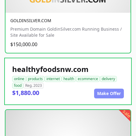
GOLDINSILVER.COM
Premium Domain GoldinSilver.com Running Business /
Site Available for Sale
$150,000.00
healthyfoodsnw.com
online
products
internet
health
ecommerce
delivery
food
Reg. 2023
$1,880.00
Make Offer
sale