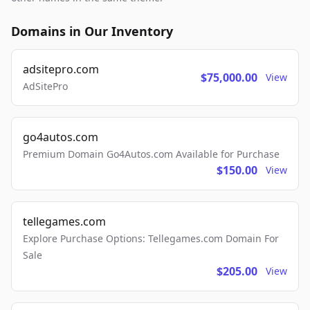
Domains in Our Inventory
adsitepro.com
$75,000.00
View
AdSitePro
go4autos.com
Premium Domain Go4Autos.com Available for Purchase
$150.00
View
tellegames.com
Explore Purchase Options: Tellegames.com Domain For
Sale
$205.00
View