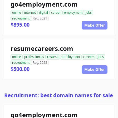
go4employment.com
online
internet
digital
career
employment
jobs
recruitment
Reg. 2021
$895.00
Make Offer
resumecareers.com
online
professionals
resume
employment
careers
jobs
recruitment
Reg. 2023
$500.00
Make Offer
Recruitment: best domain names for sale
go4employment.com