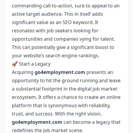
commanding call-to-action, sure to appeal to an
active target audience. This in itself adds
significant value as an SEO keyword. It
resonates with job seekers looking for
opportunities and companies vying for talent.
This can potentially give a significant boost to
your website’s search engine rankings.
🚀 Start a Legacy
Acquiring
go4employment.com
presents an
opportunity to hit the ground running and leave
a substantial footprint in the digital job market
ecosystem. It offers a chance to create an online
platform that is synonymous with reliability,
trust, and success. With the right vision,
go4employment.com
can become a legacy that
redefines the job market scene.