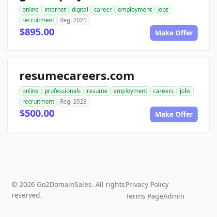
online
internet
digital
career
employment
jobs
recruitment
Reg. 2021
$895.00
Make Offer
resumecareers.com
online
professionals
resume
employment
careers
jobs
recruitment
Reg. 2023
$500.00
Make Offer
© 2026 Go2DomainSales. All rights
Privacy Policy
reserved.
Terms Page
Admin