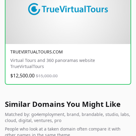
TRUEVIRTUALTOURS.COM
Virtual Tours and 360 panoramas website
TrueVirtualTours
$12,500.00
$15,000.00
Similar Domains You Might Like
Matched by: go4employment, brand, brandable, studio, labs,
cloud, digital, ventures, pro
People who look at a taken domain often compare it with
other names in the same theme.