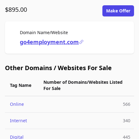
$895.00
Make Offer
For Sale
Domain Name/Website
go4employment.com
Other Domains / Websites For Sale
Number of Domains/Websites Listed
Tag Name
For Sale
Online
566
Internet
340
Digital
445