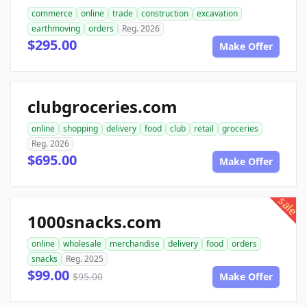
commerce
online
trade
construction
excavation
earthmoving
orders
Reg. 2026
$295.00
Make Offer
clubgroceries.com
online
shopping
delivery
food
club
retail
groceries
Reg. 2026
$695.00
Make Offer
sale
1000snacks.com
online
wholesale
merchandise
delivery
food
orders
snacks
Reg. 2025
$99.00
$95.00
Make Offer