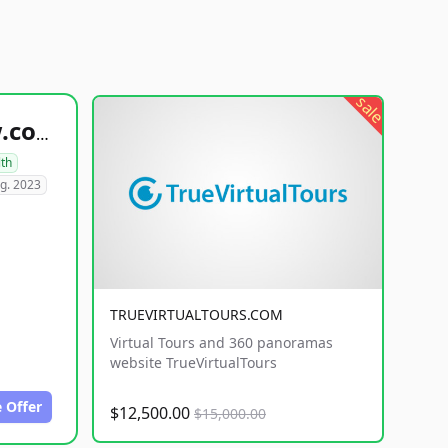
sale
healthyfoodsnw.com
lth
g. 2023
TRUEVIRTUALTOURS.COM
Virtual Tours and 360 panoramas
website TrueVirtualTours
 Offer
$12,500.00
$15,000.00