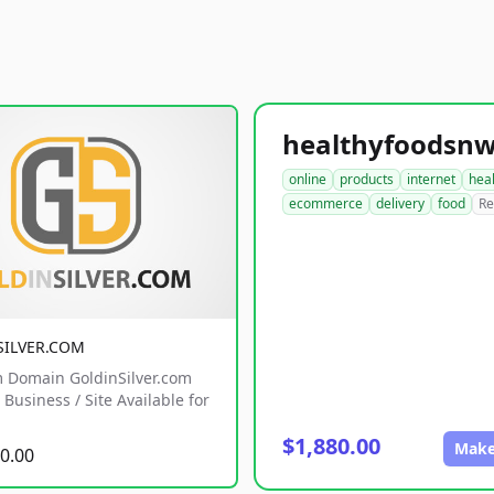
online
products
internet
hea
ecommerce
delivery
food
Re
SILVER.COM
 Domain GoldinSilver.com
Business / Site Available for
$1,880.00
Make
0.00