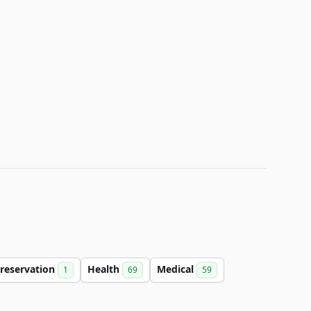
reservation
Health
Medical
1
69
59