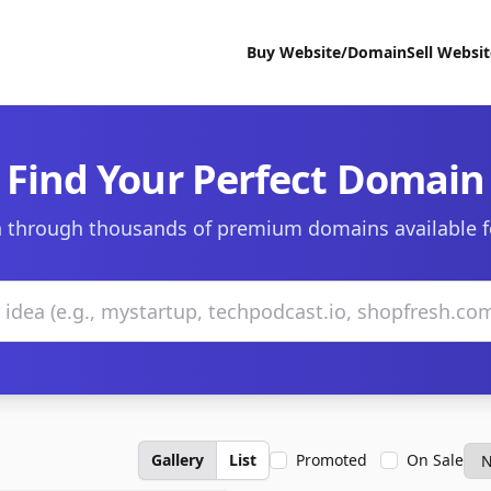
Buy Website/Domain
Sell Websi
Find Your Perfect Domain
 through thousands of premium domains available f
Gallery
List
Promoted
On Sale