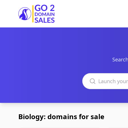
Go2DomainSales
Search
Search domains
Biology: domains for sale