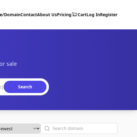
te/Domain
Contact
About Us
Pricing
Cart
Log In
Register
or sale
Search
Search