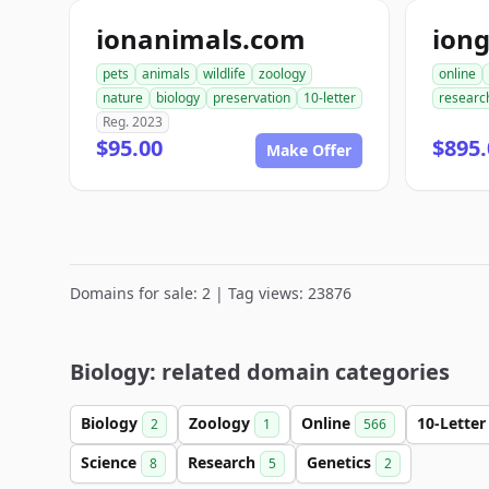
ionanimals.com
ion
pets
animals
wildlife
zoology
online
nature
biology
preservation
10-letter
researc
Reg. 2023
$95.00
$895.
Make Offer
Domains for sale: 2 | Tag views: 23876
Biology: related domain categories
Biology
Zoology
Online
10-Lette
2
1
566
Science
Research
Genetics
8
5
2