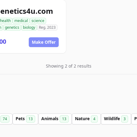
genetics4u.com
health
medical
science
h
genetics
biology
Reg. 2023
00
Make Offer
Showing 2 of 2 results
r
Pets
Animals
Nature
Wildlife
P
74
13
13
4
3