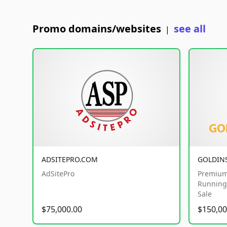
Promo domains/websites
see all
|
ADSITEPRO.COM
GOLDIN
AdSitePro
Premium
Running 
Sale
$75,000.00
$150,00