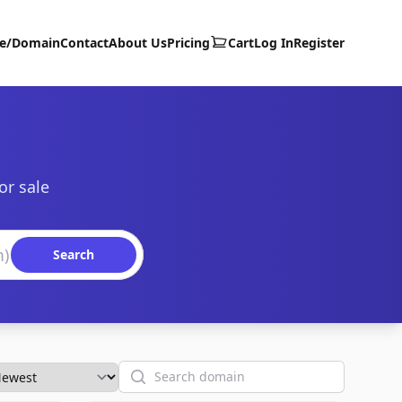
te/Domain
Contact
About Us
Pricing
Cart
Log In
Register
or sale
Search
Search