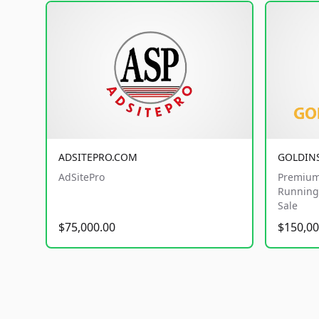
ADSITEPRO.COM
GOLDIN
AdSitePro
Premium
Running 
Sale
$75,000.00
$150,00