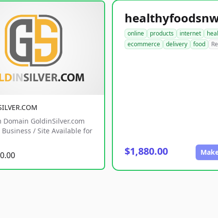
online
products
internet
hea
ecommerce
delivery
food
Re
SILVER.COM
 Domain GoldinSilver.com
Business / Site Available for
$1,880.00
Make
0.00