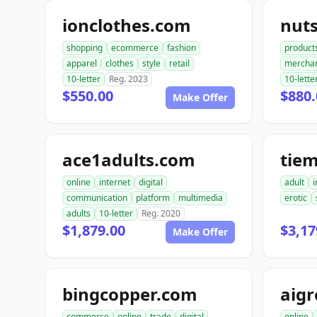
ionclothes.com
nut
shopping
ecommerce
fashion
product
apparel
clothes
style
retail
mercha
10-letter
Reg. 2023
10-lette
$550.00
$880.
Make Offer
ace1adults.com
tie
online
internet
digital
adult
i
communication
platform
multimedia
erotic
adults
10-letter
Reg. 2020
$1,879.00
$3,17
Make Offer
bingcopper.com
aig
commerce
online
trade
digital
online