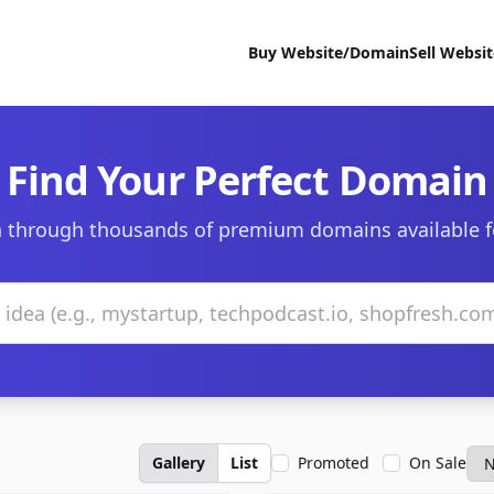
Buy Website/Domain
Sell Websi
Find Your Perfect Domain
 through thousands of premium domains available f
Gallery
List
Promoted
On Sale