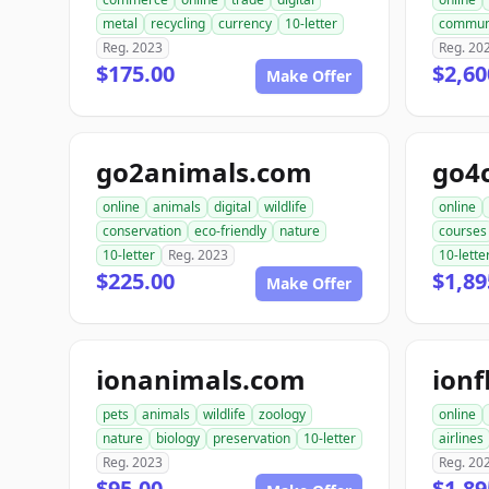
metal
recycling
currency
10-letter
commun
Reg. 2023
Reg. 20
$175.00
$2,60
Make Offer
go2animals.com
go4
online
animals
digital
wildlife
online
conservation
eco-friendly
nature
courses
10-letter
Reg. 2023
10-lette
$225.00
$1,89
Make Offer
ionanimals.com
ionf
pets
animals
wildlife
zoology
online
nature
biology
preservation
10-letter
airlines
Reg. 2023
Reg. 20
$95.00
$1,89