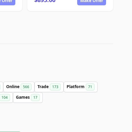
 Offer
Make Offer
Online
Trade
Platform
566
173
71
Games
104
17