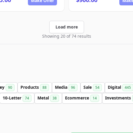
Make Offer
Make
Load more
Showing 20 of 74 results
ey
Products
Media
Sale
Digital
90
88
96
54
445
10-Letter
Metal
Ecommerce
Investments
74
38
14