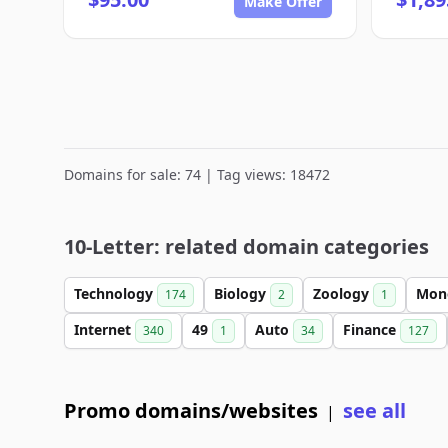
Make Offer
Domains for sale: 74 | Tag views: 18472
10-Letter: related domain categories
Technology
Biology
Zoology
Mon
174
2
1
Internet
49
Auto
Finance
340
1
34
127
Promo domains/websites
see all
|