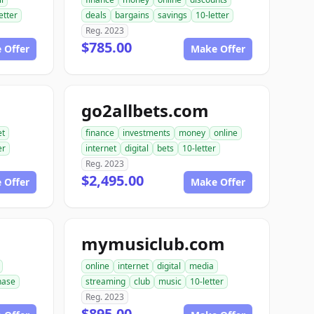
etter
deals
bargains
savings
10-letter
Reg. 2023
$785.00
 Offer
Make Offer
go2allbets.com
et
finance
investments
money
online
er
internet
digital
bets
10-letter
Reg. 2023
$2,495.00
 Offer
Make Offer
mymusiclub.com
online
internet
digital
media
hase
streaming
club
music
10-letter
Reg. 2023
$895.00