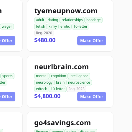
m
tyemeupnow.com
adult
dating
relationships
bondage
wager
fetish
kinky
erotic
10-letter
Reg. 2020
$480.00
 Offer
Make Offer
neurlbrain.com
sports
mental
cognition
intelligence
tter
neurology
brain
neuroscience
edtech
10-letter
Reg. 2023
$4,800.00
 Offer
Make Offer
go4savings.com
il
finance
money
online
discounts