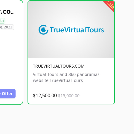
sale
healthyfoodsnw.com
lth
g. 2023
TRUEVIRTUALTOURS.COM
Virtual Tours and 360 panoramas
website TrueVirtualTours
 Offer
$12,500.00
$15,000.00