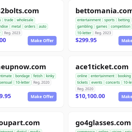
s2bolts.com
bettomania.co
s
trade
wholesale
entertainment
sports
betting
ndise
metal
orders
auto
gambling
games
competition
r
Reg. 2023
10-letter
Reg. 2023
00
$299.95
Make Offer
Make
meupnow.com
ace1ticket.com
ntimate
bondage
fetish
kinky
online
entertainment
booking
sensual
10-letter
Reg. 2020
tickets
events
concerts
10-le
Reg. 2020
9.95
$10,100.00
Make Offer
Make
roupart.com
go4glasses.com
internet
digital
media
commerce
online
vision
reta