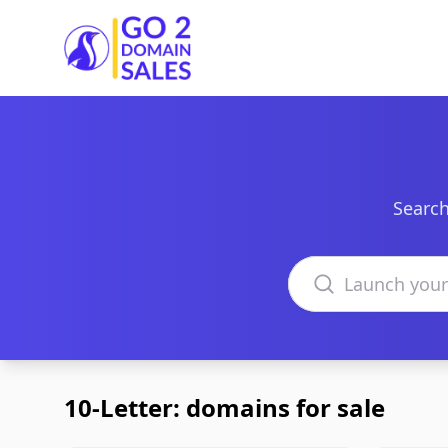
Go2DomainSales
Search
Search domains
10-Letter: domains for sale