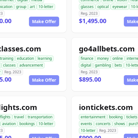
ication
group
art
10-letter
glasses
optical
eyewear
10-l
23
Reg. 2023
0.00
$1,495.00
Make Offer
Make
classes.com
go4allbets.com
training
education
learning
finance
money
online
intern
classes
advancement
digital
gambling
bets
10-lett
r
Reg. 2023
Reg. 2023
5.00
$895.00
Make Offer
Make
lights.com
iontickets.com
flights
travel
transportation
entertainment
booking
tickets
aviation
bookings
10-letter
events
concerts
shows
purc
23
10-letter
Reg. 2023
5.00
$900.00