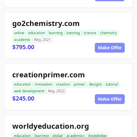
go2chemistry.com
online
education
learning
tutoring
science
chemistry
academic
Reg. 2021
$795.00
Make Offer
creationprimer.com
education
innovation
creation
primer
designs
tutorial
web development
Reg. 2022
$245.00
Make Offer
worldyeducation.org
education
learning
global
academics
knowledge