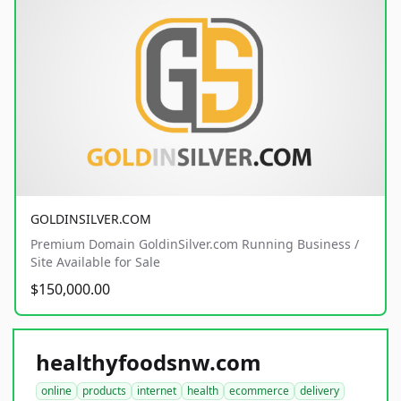
GOLDINSILVER.COM
Premium Domain GoldinSilver.com Running Business /
Site Available for Sale
$150,000.00
healthyfoodsnw.com
online
products
internet
health
ecommerce
delivery