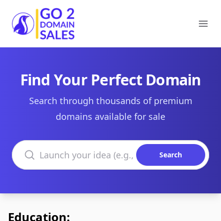
Go2DomainSales
Ope
Find Your Perfect Domain
Search through thousands of premium
domains available for sale
Search domains
Search
Education: