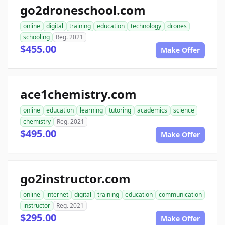
go2droneschool.com
online
digital
training
education
technology
drones
schooling
Reg. 2021
$455.00
Make Offer
ace1chemistry.com
online
education
learning
tutoring
academics
science
chemistry
Reg. 2021
$495.00
Make Offer
go2instructor.com
online
internet
digital
training
education
communication
instructor
Reg. 2021
$295.00
Make Offer