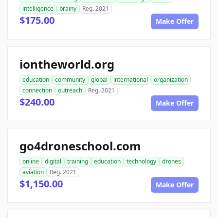
intelligence
brainy
Reg. 2021
$175.00
Make Offer
iontheworld.org
education
community
global
international
organization
connection
outreach
Reg. 2021
$240.00
Make Offer
go4droneschool.com
online
digital
training
education
technology
drones
aviation
Reg. 2021
$1,150.00
Make Offer