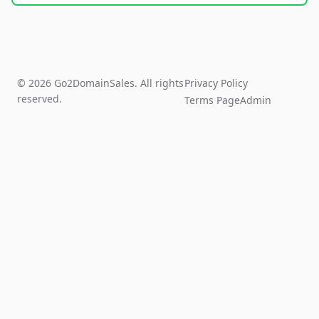
© 2026 Go2DomainSales. All rights
Privacy Policy
reserved.
Terms Page
Admin