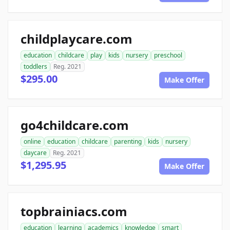
childplaycare.com
education
childcare
play
kids
nursery
preschool
toddlers
Reg. 2021
$295.00
Make Offer
go4childcare.com
online
education
childcare
parenting
kids
nursery
daycare
Reg. 2021
$1,295.95
Make Offer
topbrainiacs.com
education
learning
academics
knowledge
smart