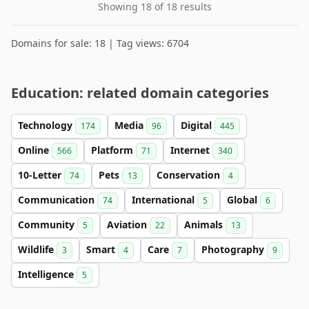
Showing 18 of 18 results
Domains for sale: 18 | Tag views: 6704
Education: related domain categories
Technology
Media
Digital
174
96
445
Online
Platform
Internet
566
71
340
10-Letter
Pets
Conservation
74
13
4
Communication
International
Global
74
5
6
Community
Aviation
Animals
5
22
13
Wildlife
Smart
Care
Photography
3
4
7
9
Intelligence
5