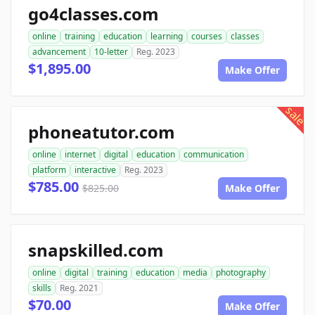
go4classes.com
online
training
education
learning
courses
classes
advancement
10-letter
Reg. 2023
$1,895.00
Make Offer
sale
phoneatutor.com
online
internet
digital
education
communication
platform
interactive
Reg. 2023
$785.00
$825.00
Make Offer
snapskilled.com
online
digital
training
education
media
photography
skills
Reg. 2021
$70.00
Make Offer