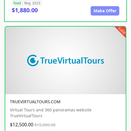
food
Reg. 2023
$1,880.00
Make Offer
sale
TRUEVIRTUALTOURS.COM
Virtual Tours and 360 panoramas website
TrueVirtualTours
$12,500.00
$15,000.00