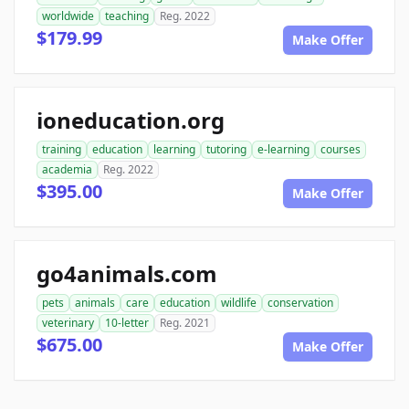
worldwide
teaching
Reg. 2022
$179.99
Make Offer
ioneducation.org
training
education
learning
tutoring
e-learning
courses
academia
Reg. 2022
$395.00
Make Offer
go4animals.com
pets
animals
care
education
wildlife
conservation
veterinary
10-letter
Reg. 2021
$675.00
Make Offer