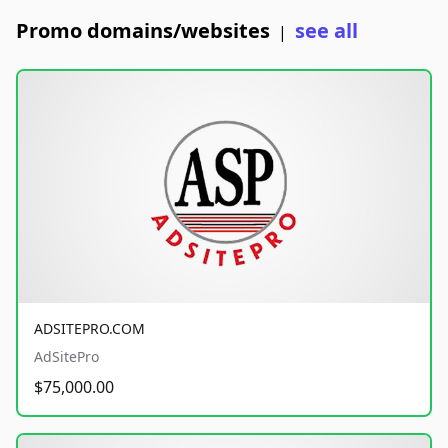
Promo domains/websites
see all
|
ADSITEPRO.COM
AdSitePro
$75,000.00