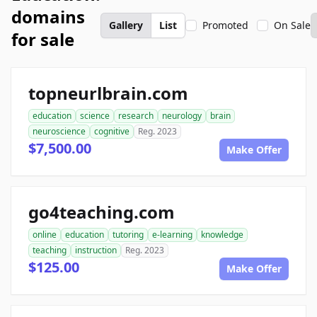
domains
Gallery
List
Promoted
On Sale
for sale
topneurlbrain.com
education
science
research
neurology
brain
neuroscience
cognitive
Reg. 2023
$7,500.00
Make Offer
go4teaching.com
online
education
tutoring
e-learning
knowledge
teaching
instruction
Reg. 2023
$125.00
Make Offer